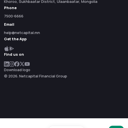
Khoroo, Sukhbaatar District, Ulaanbaatar, Mongolia
Phone
7500-6666
Email
help@netcapital.mn
Get the App
Find us on
Download logo
© 2026. Netcapital Financial Group