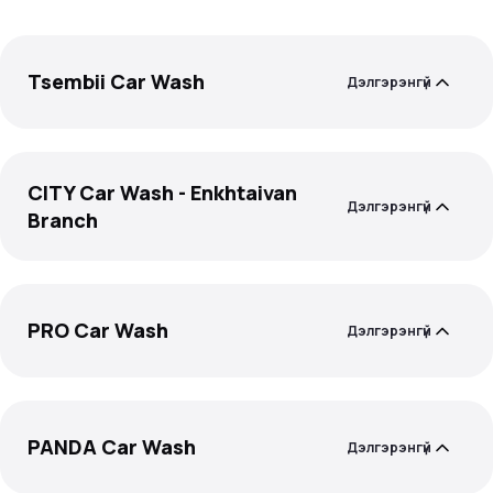
Tsembii Car Wash
Дэлгэрэнгүй
CITY Car Wash - Enkhtaivan
Дэлгэрэнгүй
Branch
PRO Car Wash
Дэлгэрэнгүй
PANDA Car Wash
Дэлгэрэнгүй