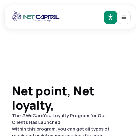
Net point, Net
loyalty,
The #WeCareYou Loyalty Program for Our
Clients Has Launched
Within this program, you can get all types of
repair and maintenance services for your