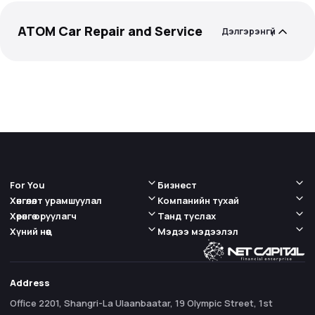
ATOM Car Repair and Service
Дэлгэрэнгүй
For You
Бизнест
Хөнгөлөлт урамшуулал
Компанийн тухай
Хөрөнгө оруулагч
Танд туслах
Хүний нөөц
Мэдээ мэдээлэл
Address
Office 2201, Shangri-La Ulaanbaatar, 19 Olympic Street, 1st