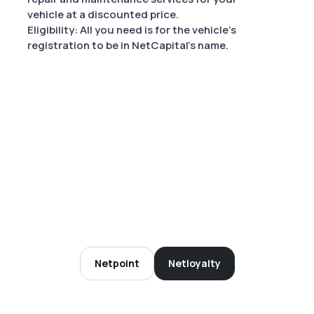
vehicle at a discounted price.
Eligibility: All you need is for the vehicle's
registration to be in NetCapital's name.
Netpoint
Netloyalty