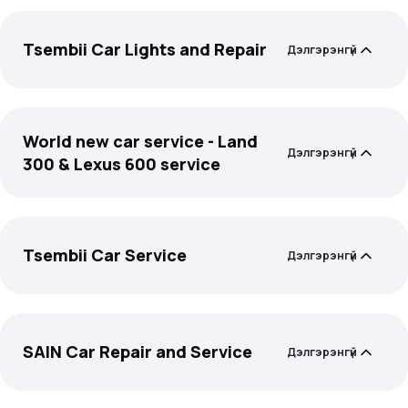
Tsembii Car Lights and Repair
Дэлгэрэнгүй
World new car service - Land
Дэлгэрэнгүй
300 & Lexus 600 service
Tsembii Car Service
Дэлгэрэнгүй
SAIN Car Repair and Service
Дэлгэрэнгүй