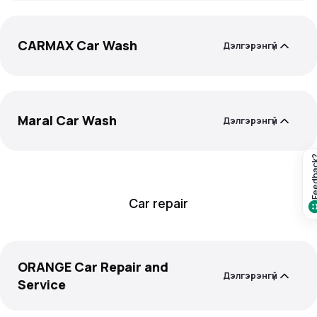
CARMAX Car Wash
Дэлгэрэнгүй
Maral Car Wash
Дэлгэрэнгүй
Feedba
Car repair
ORANGE Car Repair and
Дэлгэрэнгүй
Service