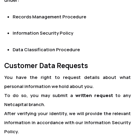
under:
Records Management Procedure
Information Security Policy
Data Classification Procedure
Customer Data Requests
You have the right to request details about what
personal information we hold about you.
To do so, you may submit a
written request
to any
Netcapital branch.
After verifying your identity, we will provide the relevant
information in accordance with our
Information Security
Policy
.