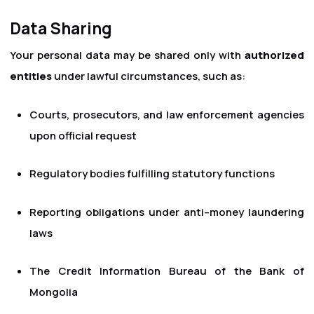
Data Sharing
Your personal data may be shared only with
authorized
entities
under lawful circumstances, such as:
Courts, prosecutors, and law enforcement agencies
upon official request
Regulatory bodies fulfilling statutory functions
Reporting obligations under anti–money laundering
laws
The Credit Information Bureau of the Bank of
Mongolia