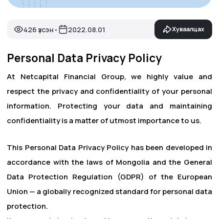
426 үзсэн
2022.08.01
Хуваалцах
•
Personal Data Privacy Policy
At Netcapital Financial Group, we highly value and
respect the privacy and confidentiality of your personal
information. Protecting your data and maintaining
confidentiality is a matter of utmost importance to us.
This Personal Data Privacy Policy has been developed in
accordance with the laws of Mongolia and the General
Data Protection Regulation (GDPR) of the European
Union — a globally recognized standard for personal data
protection.