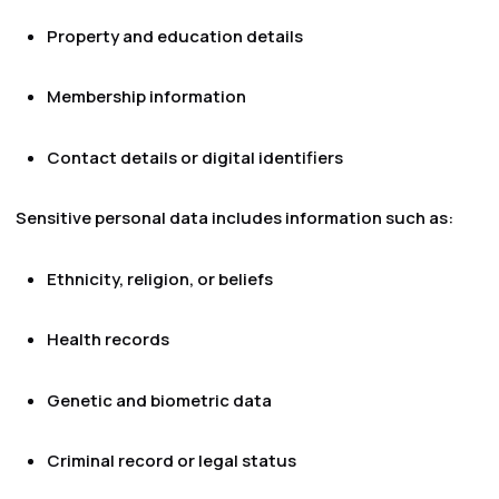
Property and education details
Membership information
Contact details or digital identifiers
Sensitive personal data includes information such as:
Ethnicity, religion, or beliefs
Health records
Genetic and biometric data
Criminal record or legal status