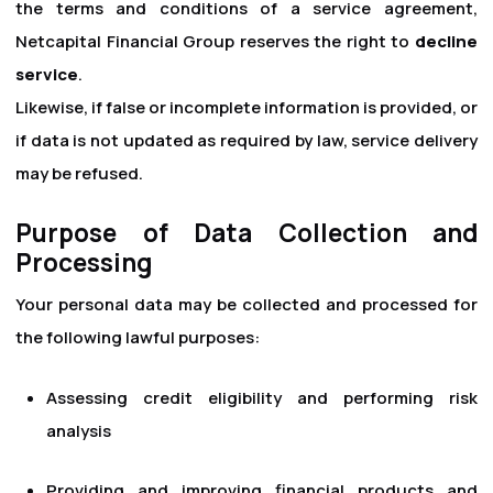
the terms and conditions of a service agreement,
Netcapital Financial Group reserves the right to
decline
service
.
Likewise, if false or incomplete information is provided, or
if data is not updated as required by law, service delivery
may be refused.
Purpose of Data Collection and
Processing
Your personal data may be collected and processed for
the following lawful purposes:
Assessing credit eligibility and performing risk
analysis
Providing and improving financial products and