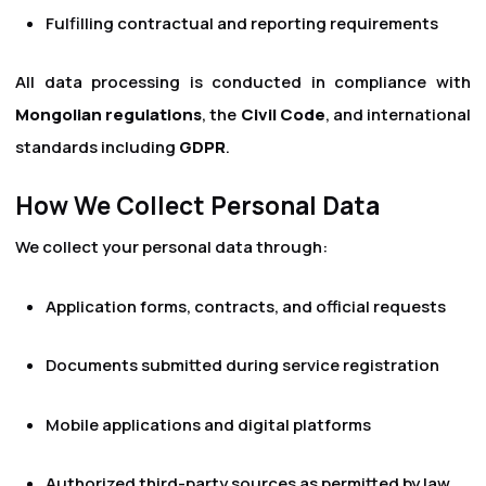
Fulfilling contractual and reporting requirements
All data processing is conducted in compliance with
Mongolian regulations
, the
Civil Code
, and international
standards including
GDPR
.
How We Collect Personal Data
We collect your personal data through:
Application forms, contracts, and official requests
Documents submitted during service registration
Mobile applications and digital platforms
Authorized third-party sources as permitted by law