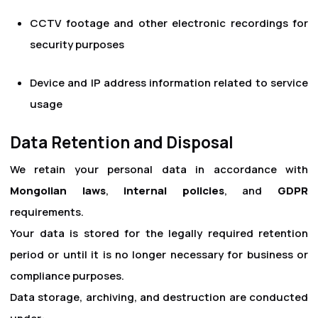
CCTV footage and other electronic recordings for
security purposes
Device and IP address information related to service
usage
Data Retention and Disposal
We retain your personal data in accordance with
Mongolian laws
,
internal policies
, and
GDPR
requirements.
Your data is stored for the legally required retention
period or until it is no longer necessary for business or
compliance purposes.
Data storage, archiving, and destruction are conducted