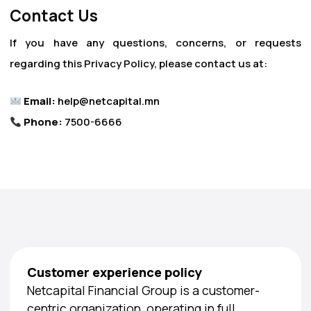
Contact Us
If you have any questions, concerns, or requests
regarding this Privacy Policy, please contact us at:
Email:
help@netcapital.mn
Phone:
7500-6666
Customer experience policy
Netcapital Financial Group is a customer-
centric organization, operating in full