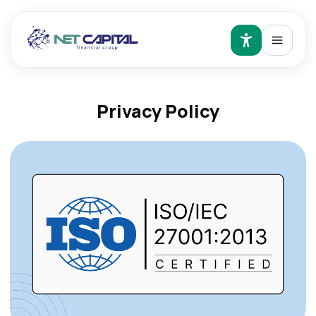
Privacy Policy