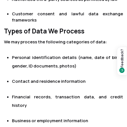
Customer consent and lawful data exchange
frameworks
Types of Data We Process
We may process the following categories of data:
Feedback?
Personal identification details (name, date of birth,
gender, ID documents, photos)
Contact and residence information
Financial records, transaction data, and credit
history
Business or employment information