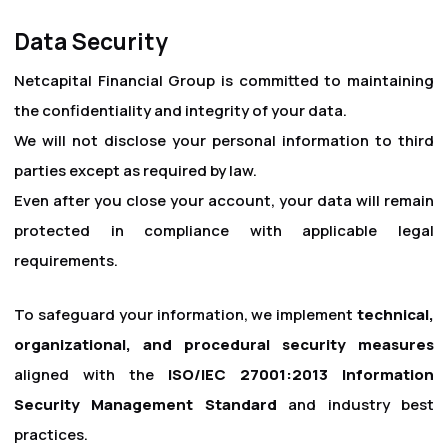
Data Security
Netcapital Financial Group is committed to maintaining
the confidentiality and integrity of your data.
We will not disclose your personal information to third
parties except as required by law.
Even after you close your account, your data will remain
protected in compliance with applicable legal
requirements.
To safeguard your information, we implement
technical,
organizational, and procedural security measures
aligned with the
ISO/IEC 27001:2013 Information
Security Management Standard
and industry best
practices.