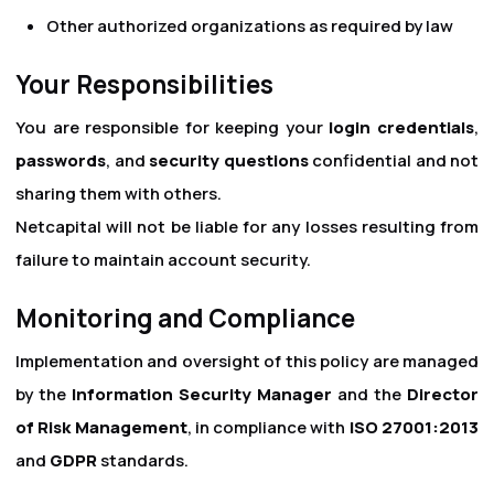
Other authorized organizations as required by law
Your Responsibilities
You are responsible for keeping your
login credentials
,
passwords
, and
security questions
confidential and not
sharing them with others.
Netcapital will not be liable for any losses resulting from
failure to maintain account security.
Monitoring and Compliance
Implementation and oversight of this policy are managed
by the
Information Security Manager
and the
Director
of Risk Management
, in compliance with
ISO 27001:2013
and
GDPR
standards.