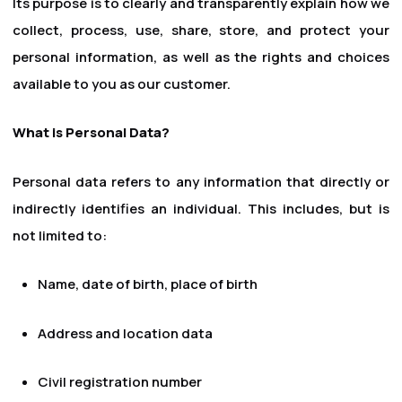
Its purpose is to clearly and transparently explain how we
collect, process, use, share, store, and protect your
personal information, as well as the rights and choices
available to you as our customer.
What is Personal Data?
Personal data refers to any information that directly or
indirectly identifies an individual. This includes, but is
not limited to:
Name, date of birth, place of birth
Address and location data
Civil registration number