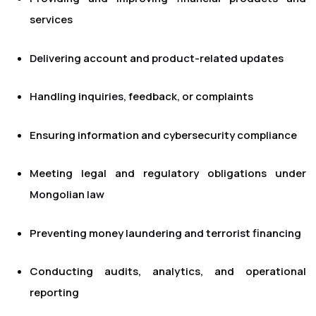
services
Delivering account and product-related updates
Handling inquiries, feedback, or complaints
Ensuring information and cybersecurity compliance
Meeting legal and regulatory obligations under
Mongolian law
Preventing money laundering and terrorist financing
Conducting audits, analytics, and operational
reporting