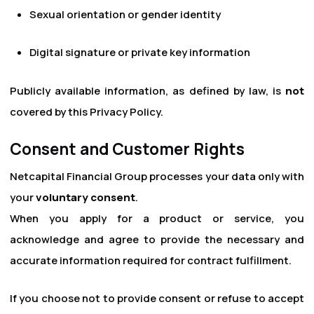
Sexual orientation or gender identity
Digital signature or private key information
Publicly available information, as defined by law, is
not
covered by this Privacy Policy.
Consent and Customer Rights
Netcapital Financial Group processes your data only with
your
voluntary consent
.
When you apply for a product or service, you
acknowledge and agree to provide the necessary and
accurate information required for contract fulfillment.
If you choose not to provide consent or refuse to accept