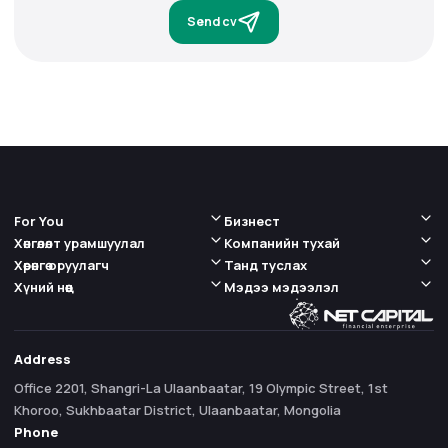
Send cv
For You
Бизнест
Хөнгөлөлт урамшуулал
Компанийн тухай
Хөрөнгө оруулагч
Танд туслах
Хүний нөөц
Мэдээ мэдээлэл
Address
Office 2201, Shangri-La Ulaanbaatar, 19 Olympic Street, 1st
Khoroo, Sukhbaatar District, Ulaanbaatar, Mongolia
Phone