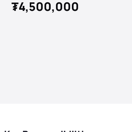
₮4,500,000