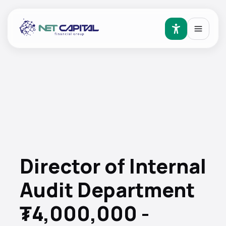
Director of Internal
Audit Department
₮4,000,000 -