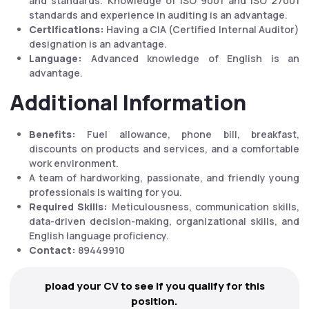
and standards. Knowledge of ISO 9001 and ISO 27001
standards and experience in auditing is an advantage.
Certifications:
Having a CIA (Certified Internal Auditor)
designation is an advantage.
Language:
Advanced knowledge of English is an
advantage.
Additional Information
Benefits:
Fuel allowance, phone bill, breakfast,
discounts on products and services, and a comfortable
work environment.
A team of hardworking, passionate, and friendly young
professionals is waiting for you.
Required Skills:
Meticulousness, communication skills,
data-driven decision-making, organizational skills, and
English language proficiency.
Contact:
89449910
pload your CV to see if you qualify for this
position.