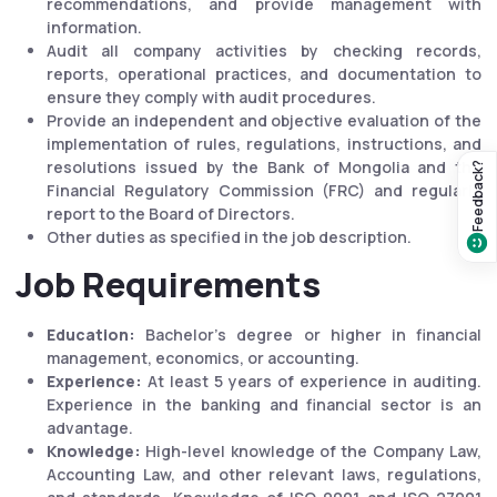
recommendations, and provide management with
information.
Audit all company activities by checking records,
reports, operational practices, and documentation to
ensure they comply with audit procedures.
Provide an independent and objective evaluation of the
implementation of rules, regulations, instructions, and
resolutions issued by the Bank of Mongolia and the
Feedback?
Financial Regulatory Commission (FRC) and regularly
report to the Board of Directors.
Other duties as specified in the job description.
Job Requirements
Education:
Bachelor's degree or higher in financial
management, economics, or accounting.
Experience:
At least 5 years of experience in auditing.
Experience in the banking and financial sector is an
advantage.
Knowledge:
High-level knowledge of the Company Law,
Accounting Law, and other relevant laws, regulations,