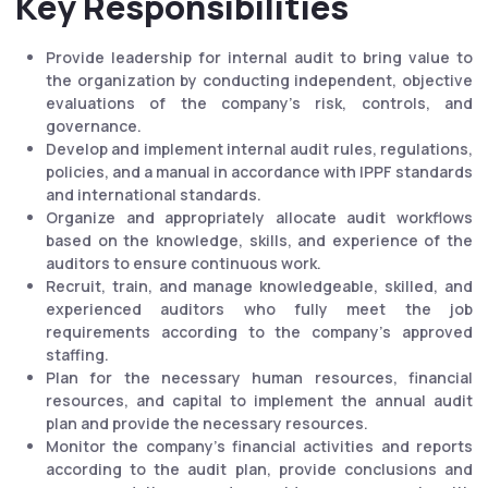
Key Responsibilities
Provide leadership for internal audit to bring value to
the organization by conducting independent, objective
evaluations of the company's risk, controls, and
governance.
Develop and implement internal audit rules, regulations,
policies, and a manual in accordance with IPPF standards
and international standards.
Organize and appropriately allocate audit workflows
based on the knowledge, skills, and experience of the
auditors to ensure continuous work.
Recruit, train, and manage knowledgeable, skilled, and
experienced auditors who fully meet the job
requirements according to the company's approved
staffing.
Plan for the necessary human resources, financial
resources, and capital to implement the annual audit
plan and provide the necessary resources.
Monitor the company's financial activities and reports
according to the audit plan, provide conclusions and