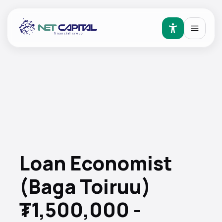
Loan Economist
(Baga Toiruu)
₮1,500,000 -