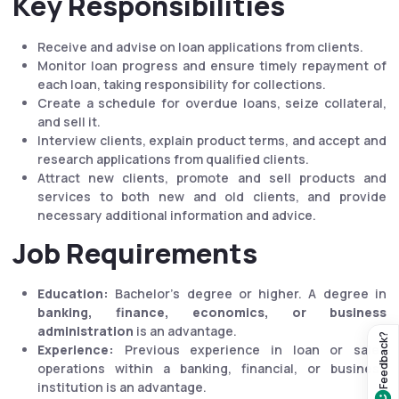
Key Responsibilities
Receive and advise on loan applications from clients.
Monitor loan progress and ensure timely repayment of
each loan, taking responsibility for collections.
Create a schedule for overdue loans, seize collateral,
and sell it.
Interview clients, explain product terms, and accept and
research applications from qualified clients.
Attract new clients, promote and sell products and
services to both new and old clients, and provide
necessary additional information and advice.
Job Requirements
Education:
Bachelor's degree or higher. A degree in
banking, finance, economics, or business
administration
is an advantage.
Feedback?
Experience:
Previous experience in loan or sales
operations within a banking, financial, or business
institution is an advantage.