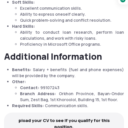
Soft Skills:
Excellent communication skills.
Ability to express oneself clearly.
Quick problem-solving and conflict resolution.
Hard Skills:
Ability to conduct loan research, perform loan
calculations, and work with risky loans.
Proficiency in Microsoft Office programs.
Additional Information
Benefits:
Salary + benefits (fuel and phone expenses)
will be provided by the company.
Other:
Contact:
99107243
Branch Address:
Orkhon Province, Bayan-Ondor
Sum, Zest Bag, 1st Khoroolol, Building 15, 1st floor.
Required Skills:
Communication skills.
pload your CV to see if you qualify for this
position.