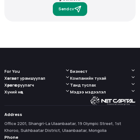
Send cv
For You
Бизнест
Хөнгөлөлт урамшуулал
Компанийн тухай
Хөрөнгө оруулагч
Танд туслах
Хүний нөөц
Мэдээ мэдээлэл
Address
Office 2201, Shangri-La Ulaanbaatar, 19 Olympic Street, 1st
Khoroo, Sukhbaatar District, Ulaanbaatar, Mongolia
Phone