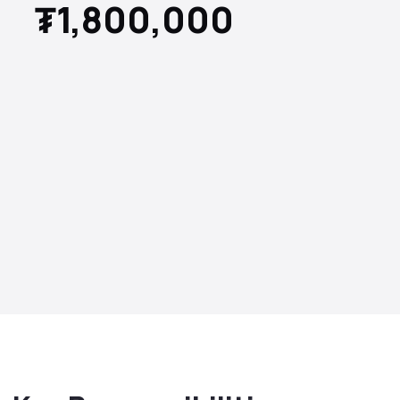
₮1,800,000