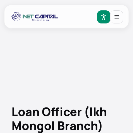
Loan Officer (Ikh
Mongol Branch)