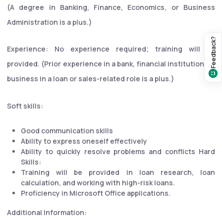
(A degree in Banking, Finance, Economics, or Business
Administration is a plus.)
Feedback?
Experience: No experience required; training will be
provided. (Prior experience in a bank, financial institution, or
business in a loan or sales-related role is a plus.)
Soft skills:
Good communication skills
Ability to express oneself effectively
Ability to quickly resolve problems and conflicts Hard
Skills:
Training will be provided in loan research, loan
calculation, and working with high-risk loans.
Proficiency in Microsoft Office applications.
Additional Information: