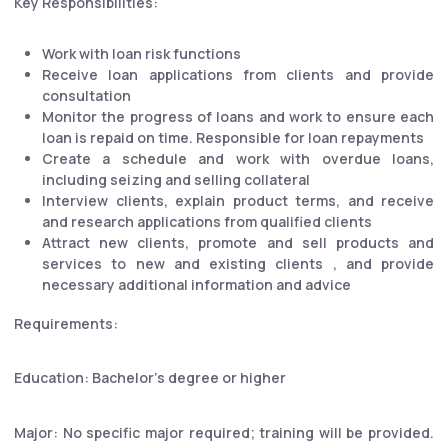
Key Responsibilities:
Work with loan risk functions
Receive loan applications from clients and provide
consultation
Monitor the progress of loans and work to ensure each
loan is repaid on time. Responsible for loan repayments
Create a schedule and work with overdue loans,
including seizing and selling collateral
Interview clients, explain product terms, and receive
and research applications from qualified clients
Attract new clients, promote and sell products and
services to new and existing clients , and provide
necessary additional information and advice
Requirements:
Education: Bachelor's degree or higher
Major: No specific major required; training will be provided.