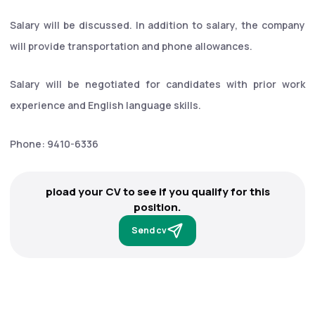
Salary will be discussed. In addition to salary, the company
will provide transportation and phone allowances.
Salary will be negotiated for candidates with prior work
experience and English language skills.
Phone: 9410-6336
pload your CV to see if you qualify for this
position.
Send cv