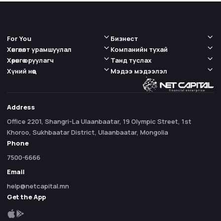
For You
Бизнест
Хөнгөлөлт урамшуулал
Компанийн тухай
Хөрөнгө оруулагч
Танд туслах
Хүний нөөц
Мэдээ мэдээлэл
Address
Office 2201, Shangri-La Ulaanbaatar, 19 Olympic Street, 1st
Khoroo, Sukhbaatar District, Ulaanbaatar, Mongolia
Phone
7500-6666
Email
help@netcapital.mn
Get the App