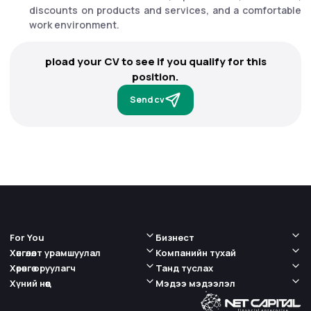
discounts on products and services, and a comfortable
work environment.
pload your CV to see if you qualify for this
position.
Send cv
For You
Бизнест
Хөнгөлөлт урамшуулал
Компанийн тухай
Хөрөнгө оруулагч
Танд туслах
Хүний нөөц
Мэдээ мэдээлэл