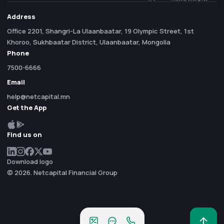
Address
Office 2201, Shangri-La Ulaanbaatar, 19 Olympic Street, 1st
Khoroo, Sukhbaatar District, Ulaanbaatar, Mongolia
Phone
7500-6666
Email
help@netcapital.mn
Get the App
Find us on
Download logo
© 2026. Netcapital Financial Group