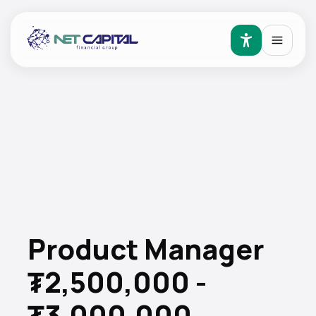
Product Manager
₮2,500,000 -
₮3,000,000