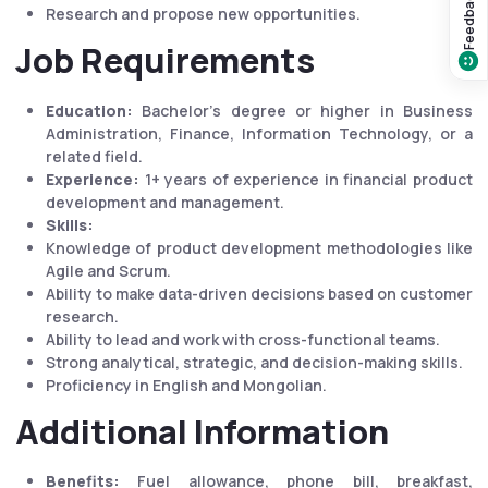
Feedback?
Research and propose new opportunities.
Job Requirements
Education:
Bachelor's degree or higher in Business
Administration, Finance, Information Technology, or a
related field.
Experience:
1+ years of experience in financial product
development and management.
Skills:
Knowledge of product development methodologies like
Agile and Scrum.
Ability to make data-driven decisions based on customer
research.
Ability to lead and work with cross-functional teams.
Strong analytical, strategic, and decision-making skills.
Proficiency in English and Mongolian.
Additional Information
Benefits:
Fuel allowance, phone bill, breakfast,