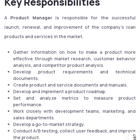
Key Responsibilities
A
Product Manager
is responsible for the successful
launch, renewal, and improvement of the company's loan
products and services in the market.
Gather information on how to make a product more
effective through market research, customer behavior
analysis, and competitor product analysis.
Develop product requirements and technical
documents.
Create product and service documents and manuals.
Develop and implement a product roadmap.
Set and analyze metrics to measure product
performance.
Work closely with development teams, marketing, and
sales departments.
Develop a go-to-market strategy.
Conduct A/B testing, collect user feedback, and improve
the product.