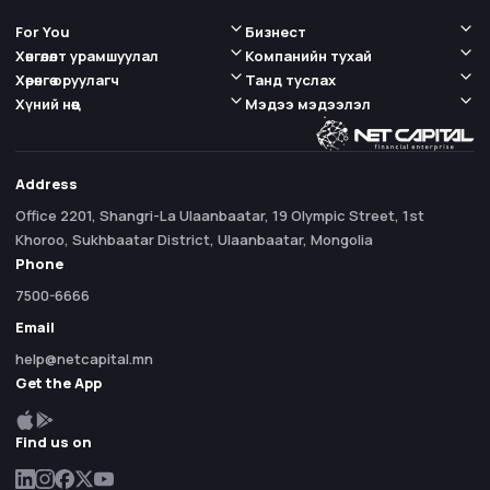
For You
Бизнест
Хөнгөлөлт урамшуулал
Компанийн тухай
Хөрөнгө оруулагч
Танд туслах
Хүний нөөц
Мэдээ мэдээлэл
Address
Office 2201, Shangri-La Ulaanbaatar, 19 Olympic Street, 1st
Khoroo, Sukhbaatar District, Ulaanbaatar, Mongolia
Phone
7500-6666
Email
help@netcapital.mn
Get the App
Find us on