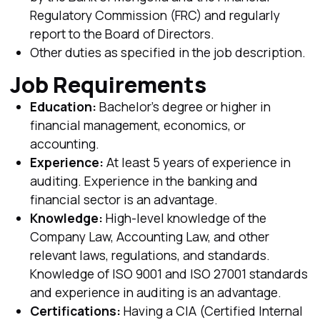
Regulatory Commission (FRC) and regularly
report to the Board of Directors.
Other duties as specified in the job description.
Job Requirements
Education:
Bachelor's degree or higher in
financial management, economics, or
accounting.
Experience:
At least 5 years of experience in
auditing. Experience in the banking and
financial sector is an advantage.
Knowledge:
High-level knowledge of the
Company Law, Accounting Law, and other
relevant laws, regulations, and standards.
Knowledge of ISO 9001 and ISO 27001 standards
and experience in auditing is an advantage.
Certifications:
Having a CIA (Certified Internal