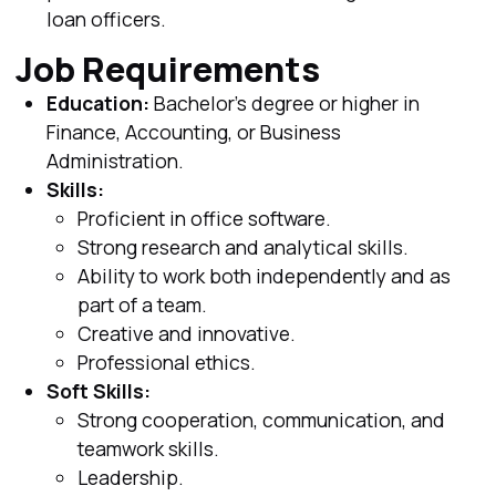
loan officers.
Job Requirements
Education:
Bachelor's degree or higher in
Finance, Accounting, or Business
Administration.
Skills:
Proficient in office software.
Strong research and analytical skills.
Ability to work both independently and as
part of a team.
Creative and innovative.
Professional ethics.
Soft Skills:
Strong cooperation, communication, and
teamwork skills.
Leadership.