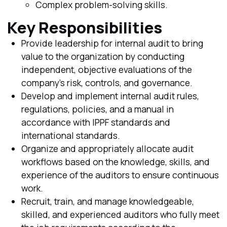
Complex problem-solving skills.
Key Responsibilities
Provide leadership for internal audit to bring
value to the organization by conducting
independent, objective evaluations of the
company's risk, controls, and governance.
Develop and implement internal audit rules,
regulations, policies, and a manual in
accordance with IPPF standards and
international standards.
Organize and appropriately allocate audit
workflows based on the knowledge, skills, and
experience of the auditors to ensure continuous
work.
Recruit, train, and manage knowledgeable,
skilled, and experienced auditors who fully meet