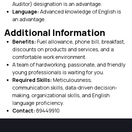
Auditor) designation is an advantage.
Language:
Advanced knowledge of English is
an advantage.
Additional Information
Benefits:
Fuel allowance, phone bill, breakfast,
discounts on products and services, and a
comfortable work environment.
A team of hardworking, passionate, and friendly
young professionals is waiting for you.
Required Skills:
Meticulousness,
communication skills, data-driven decision-
making, organizational skills, and English
language proficiency.
Contact:
89449910