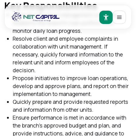
Key Responsibilities
Consult with direct management on issues
related to the branch's loan portfolio and
monitor daily loan progress.
Resolve client and employee complaints in
collaboration with unit management. If
necessary, quickly forward information to the
relevant unit and inform employees of the
decision.
Propose initiatives to improve loan operations,
develop and approve plans, and report on their
implementation to management.
Quickly prepare and provide requested reports
and information from other units.
Ensure performance is met in accordance with
the branch's approved budget and plan, and
provide instructions, advice, and guidance to