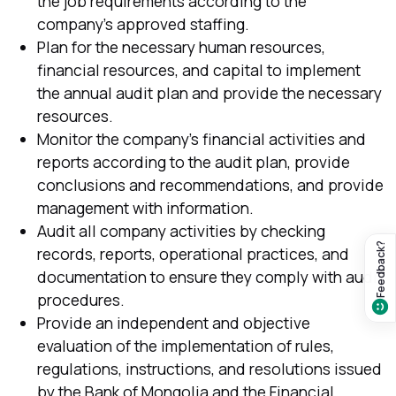
the job requirements according to the
company's approved staffing.
Plan for the necessary human resources,
financial resources, and capital to implement
the annual audit plan and provide the necessary
resources.
Monitor the company's financial activities and
reports according to the audit plan, provide
conclusions and recommendations, and provide
management with information.
Audit all company activities by checking
Feedback?
records, reports, operational practices, and
documentation to ensure they comply with audit
procedures.
Provide an independent and objective
evaluation of the implementation of rules,
regulations, instructions, and resolutions issued
by the Bank of Mongolia and the Financial