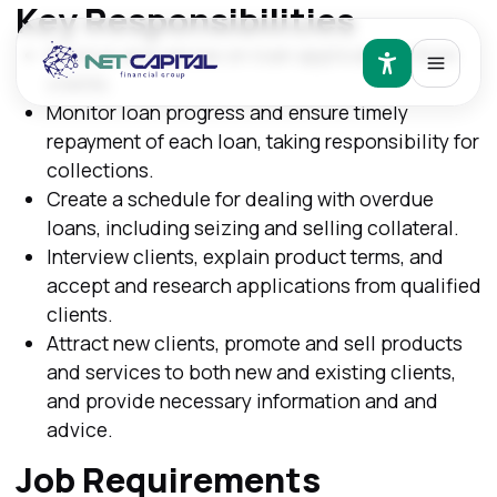
Key Responsibilities
Receive and advise on loan applications from
clients.
Monitor loan progress and ensure timely
repayment of each loan, taking responsibility for
collections.
Create a schedule for dealing with overdue
loans, including seizing and selling collateral.
Interview clients, explain product terms, and
accept and research applications from qualified
clients.
Attract new clients, promote and sell products
and services to both new and existing clients,
and provide necessary information and and
advice.
Job Requirements