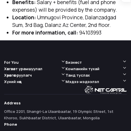
Benefits:
Salary + benefits (fuel and phone
expenses) will be provided by the company.
Location:
Umnugovi Province, Dalanzadgad
Sum, 3rd Bag, Dalanz Az Center, 2nd floor.
For more information, call:
94103993
For You
Бизнест
Хөнгөлөлт урамшуулал
Компанийн тухай
Хөрөнгө оруулагч
Танд туслах
Хүний нөөц
Мэдээ мэдээлэл
Address
Office 2201, Shangri-La Ulaanbaatar, 19 Olympic Street, 1st
Khoroo, Sukhbaatar District, Ulaanbaatar, Mongolia
Phone