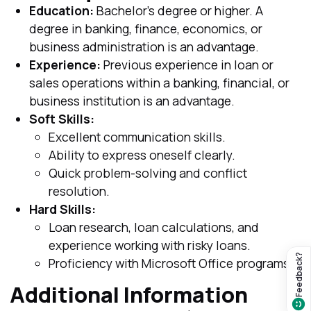
Education:
Bachelor's degree or higher. A
degree in banking, finance, economics, or
business administration is an advantage.
Experience:
Previous experience in loan or
sales operations within a banking, financial, or
business institution is an advantage.
Soft Skills:
Excellent communication skills.
Ability to express oneself clearly.
Quick problem-solving and conflict
resolution.
Hard Skills:
Loan research, loan calculations, and
experience working with risky loans.
Feedback?
Proficiency with Microsoft Office programs.
Additional Information