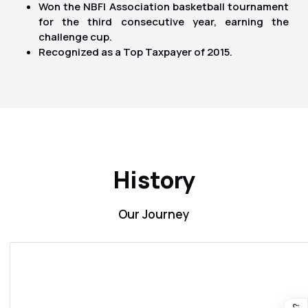
Won the NBFI Association basketball tournament
for the third consecutive year, earning the
challenge cup.
Recognized as a Top Taxpayer of 2015.
History
Our Journey