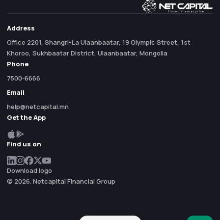
Address
Office 2201, Shangri-La Ulaanbaatar, 19 Olympic Street, 1st
Khoroo, Sukhbaatar District, Ulaanbaatar, Mongolia
Phone
7500-6666
Email
help@netcapital.mn
Get the App
Find us on
Download logo
© 2026. Netcapital Financial Group