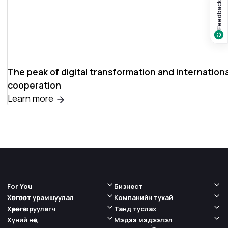
Feedback?
The peak of digital transformation and internationa
cooperation
Learn more
For You
Бизнест
Хөнгөлөлт урамшуулал
Компанийн тухай
Хөрөнгө оруулагч
Танд туслах
Хүний нөөц
Мэдээ мэдээлэл