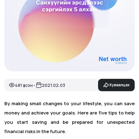
481 үзсэн
2021.02.03
Хуваалцах
•
By making small changes to your lifestyle, you can save
money and achieve your goals. Here are five tips to help
you start saving and be prepared for unexpected
financial risks in the future.