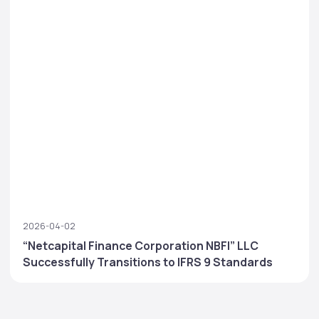
2026-04-02
“Netcapital Finance Corporation NBFI” LLC
Successfully Transitions to IFRS 9 Standards