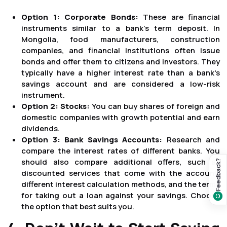
Option 1: Corporate Bonds:
These are financial
instruments similar to a bank's term deposit. In
Mongolia, food manufacturers, construction
companies, and financial institutions often issue
bonds and offer them to citizens and investors. They
typically have a higher interest rate than a bank's
savings account and are considered a low-risk
instrument.
Option 2: Stocks:
You can buy shares of foreign and
domestic companies with growth potential and earn
dividends.
Option 3: Bank Savings Accounts:
Research and
compare the interest rates of different banks. You
should also compare additional offers, such as
Feedback?
discounted services that come with the account,
different interest calculation methods, and the terms
for taking out a loan against your savings. Choose
the option that best suits you.