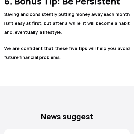
6. Bonus Tip: Be Persistent
Saving and consistently putting money away each month
isn't easy at first, but after a while, it will become a habit
and, eventually, a lifestyle.
We are confident that these five tips will help you avoid
future financial problems.
News suggest