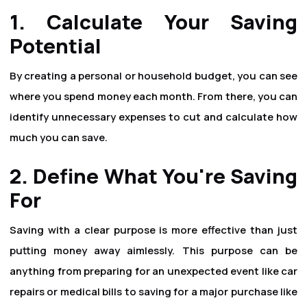
1. Calculate Your Saving
Potential
By creating a personal or household budget, you can see
where you spend money each month. From there, you can
identify unnecessary expenses to cut and calculate how
much you can save.
2. Define What You're Saving
For
Saving with a clear purpose is more effective than just
putting money away aimlessly. This purpose can be
anything from preparing for an unexpected event like car
repairs or medical bills to saving for a major purchase like