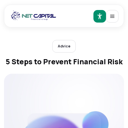
Advice
5 Steps to Prevent Financial Risk