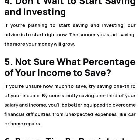
4. Don't Wait to Start Saving
and Investing
If you're planning to start saving and investing, our
advice is to start right now. The sooner you start saving,
the more your money will grow.
5. Not Sure What Percentage
of Your Income to Save?
If you're unsure how much to save, try saving one-third
of your income. By consistently saving one-third of your
salary and income, you'll be better equipped to overcome
financial difficulties from unexpected expenses like car
or home repairs.