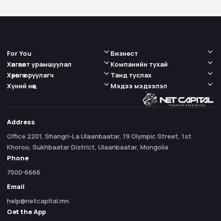
For You
Бизнест
Хөнгөлөлт урамшуулал
Компанийн тухай
Хөрөнгө оруулагч
Танд туслах
Хүний нөөц
Мэдээ мэдээлэл
Address
Office 2201, Shangri-La Ulaanbaatar, 19 Olympic Street, 1st
Khoroo, Sukhbaatar District, Ulaanbaatar, Mongolia
Phone
7500-6666
Email
help@netcapital.mn
Get the App