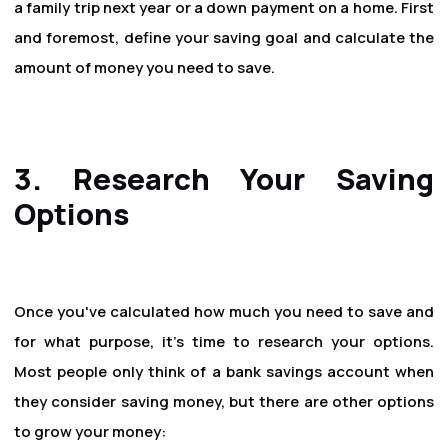
a family trip next year or a down payment on a home. First
and foremost, define your saving goal and calculate the
amount of money you need to save.
3. Research Your Saving
Options
Once you've calculated how much you need to save and
for what purpose, it's time to research your options.
Most people only think of a bank savings account when
they consider saving money, but there are other options
to grow your money: