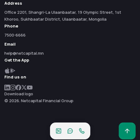
Address
Office 2201, Shangri-La Ulaanbaatar, 19 Olympic Street, 1st
Khoroo, Sukhbaatar District, Ulaanbaatar, Mongolia
Phone
7500-6666
Email
help@netcapital.mn
Get the App
Find us on
Download logo
© 2026. Netcapital Financial Group