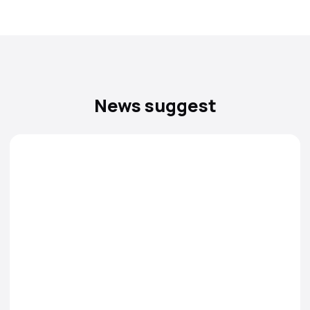
News suggest