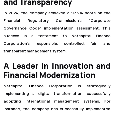
and Transparency
In 2024, the company achieved a 97.2% score on the
Financial Regulatory Commission's "Corporate
Governance Code" implementation assessment. This
success is a testament to Netcapital Finance
Corporation’s responsible, controlled, fair, and
transparent management system.
A Leader in Innovation and
Financial Modernization
Netcapital Finance Corporation is strategically
implementing a digital transformation, successfully
adopting international management systems. For
instance, the company has successfully implemented