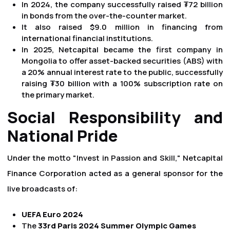
In 2024, the company successfully raised ₮72 billion
in bonds from the over-the-counter market.
It also raised $9.0 million in financing from
international financial institutions.
In 2025, Netcapital became the first company in
Mongolia to offer asset-backed securities (ABS) with
a 20% annual interest rate to the public, successfully
raising ₮30 billion with a 100% subscription rate on
the primary market.
Social Responsibility and
National Pride
Under the motto "Invest in Passion and Skill," Netcapital
Finance Corporation acted as a general sponsor for the
live broadcasts of:
UEFA Euro 2024
The
33rd Paris 2024 Summer Olympic Games