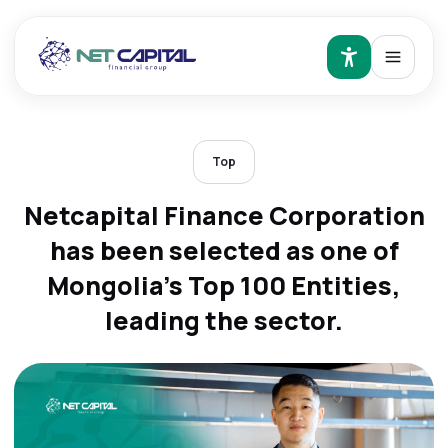
Top
Netcapital Finance Corporation
has been selected as one of
Mongolia's Top 100 Entities,
leading the sector.