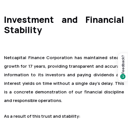
Investment and Financial
Stability
Netcapital Finance Corporation has maintained steady
Feedback?
growth for 17 years, providing transparent and accurate
information to its investors and paying dividends and
interest yields on time without a single day's delay. This
is a concrete demonstration of our financial discipline
and responsible operations.
As a result of this trust and stability: