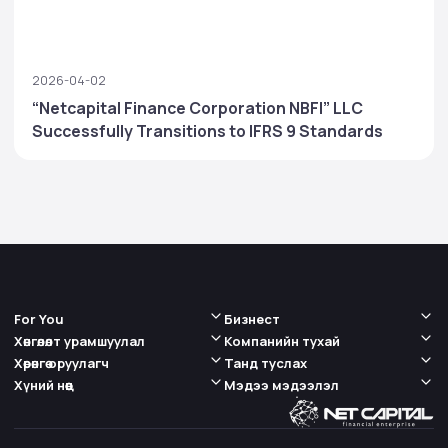
2026-04-02
“Netcapital Finance Corporation NBFI” LLC
Successfully Transitions to IFRS 9 Standards
For You
Бизнест
Хөнгөлөлт урамшуулал
Компанийн тухай
Хөрөнгө оруулагч
Танд туслах
Хүний нөөц
Мэдээ мэдээлэл