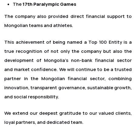
The
17th Paralympic Games
The company also provided direct financial support to
Mongolian teams and athletes.
This achievement of being named a Top 100 Entity is a
true recognition of not only the company but also the
development of Mongolia's non-bank financial sector
and market confidence. We will continue to be a trusted
partner in the Mongolian financial sector, combining
innovation, transparent governance, sustainable growth,
and social responsibility.
We extend our deepest gratitude to our valued clients,
loyal partners, and dedicated team.