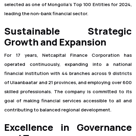
selected as one of Mongolia's Top 100 Entities for 2024,
leading the non-bank financial sector.
Sustainable Strategic
Growth and Expansion
For 17 years, Netcapital Finance Corporation has
operated continuously, expanding into a national
financial institution with 44 branches across 9 districts
of Ulaanbaatar and 21 provinces, and employing over 600
skilled professionals. The company is committed to its
goal of making financial services accessible to all and
contributing to balanced regional development.
Excellence in Governance