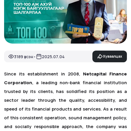
3189 үзсэн
2025.07.04
Хуваалцах
•
Since its establishment in 2008,
Netcapital Finance
Corporation
, a leading non-bank financial institution
trusted by its clients, has solidified its position as a
sector leader through the quality, accessibility, and
speed of its financial products and services. As a result
of this consistent operation, sound management policy,
and socially responsible approach, the company was