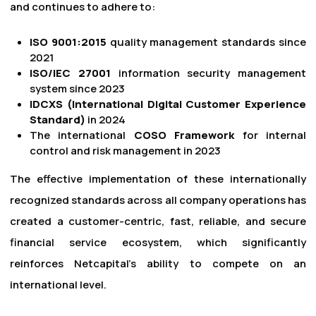
and continues to adhere to:
ISO 9001:2015
quality management standards since
2021
ISO/IEC 27001
information security management
system since 2023
IDCXS (International Digital Customer Experience
Standard)
in 2024
The international
COSO Framework
for internal
control and risk management in 2023
The effective implementation of these internationally
recognized standards across all company operations has
created a customer-centric, fast, reliable, and secure
financial service ecosystem, which significantly
reinforces Netcapital's ability to compete on an
international level.