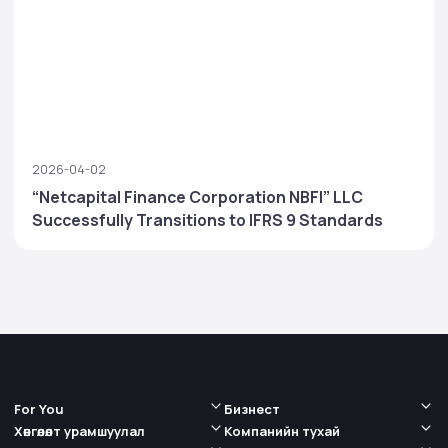
2026-04-02
“Netcapital Finance Corporation NBFI” LLC
Successfully Transitions to IFRS 9 Standards
For You
Бизнест
Хөнгөлөлт урамшуулал
Компанийн тухай