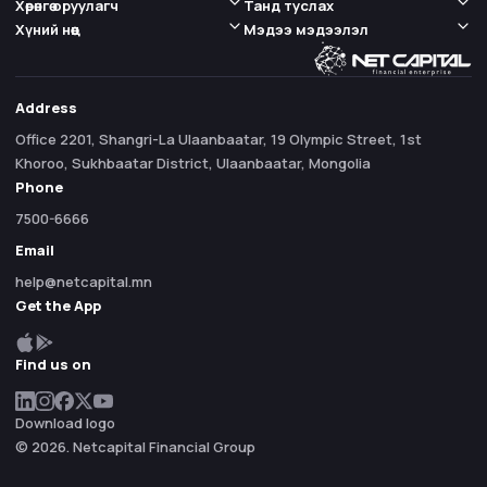
Хөрөнгө оруулагч
Танд туслах
Хүний нөөц
Мэдээ мэдээлэл
Address
Office 2201, Shangri-La Ulaanbaatar, 19 Olympic Street, 1st
Khoroo, Sukhbaatar District, Ulaanbaatar, Mongolia
Phone
7500-6666
Email
help@netcapital.mn
Get the App
Find us on
Download logo
© 2026. Netcapital Financial Group