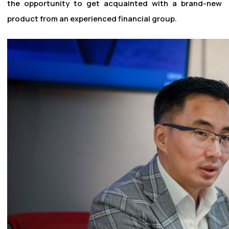
the opportunity to get acquainted with a brand-new
product from an experienced financial group.