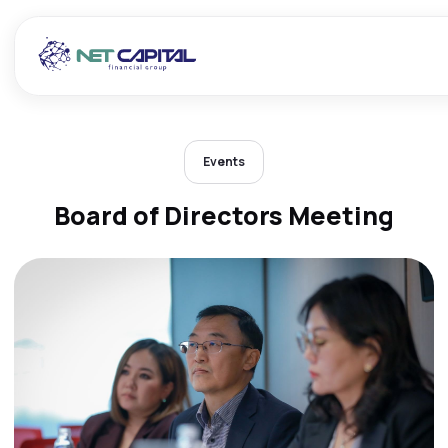
Events
Board of Directors Meeting