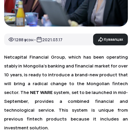
1288 үзсэн
2021.03.17
Хуваалцах
•
Netcapital Financial Group, which has been operating
stably in Mongolia's banking and financial market for over
10 years, is ready to introduce a brand-new product that
will bring a radical change to the Mongolian fintech
sector. The
NET WARE
system, set to be launched in mid-
September, provides a combined financial and
technological service. This system is unique from
previous fintech products because it includes an
investment solution.