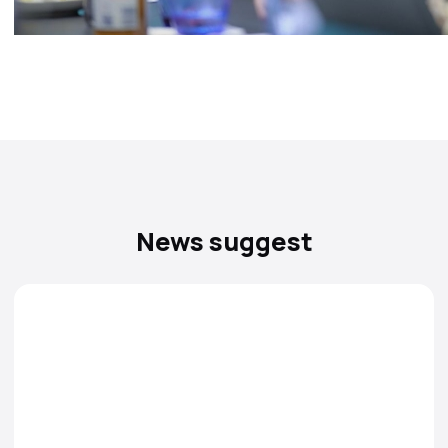
News suggest