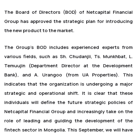
The Board of Directors (BOD) of Netcapital Financial
Group has approved the strategic plan for introducing
the new product to the market.
The Group's BOD includes experienced experts from
various fields, such as Sh. Chudanjii, Ts. Munkhbat, L.
Temuujin (Department Director at the Development
Bank), and A. Urangoo (from UA Properties). This
indicates that the organization is undergoing a major
strategic and operational shift. It is clear that these
individuals will define the future strategic policies of
Netcapital Financial Group and increasingly take on the
role of leading and guiding the development of the
fintech sector in Mongolia. This September, we will have