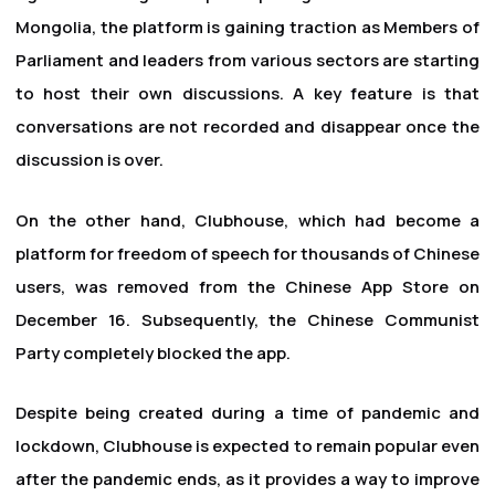
Mongolia, the platform is gaining traction as Members of
Parliament and leaders from various sectors are starting
to host their own discussions. A key feature is that
conversations are not recorded and disappear once the
discussion is over.
On the other hand, Clubhouse, which had become a
platform for freedom of speech for thousands of Chinese
users, was removed from the Chinese App Store on
December 16. Subsequently, the Chinese Communist
Party completely blocked the app.
Despite being created during a time of pandemic and
lockdown, Clubhouse is expected to remain popular even
after the pandemic ends, as it provides a way to improve