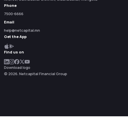
Phone
7500-6666
Email
help@netcapital.mn
Get the App
Find us on
Download logo
© 2026. Netcapital Financial Group