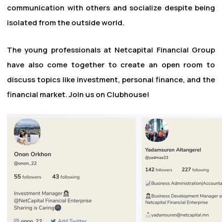
communication with others and socialize despite being
isolated from the outside world.
The young professionals at Netcapital Financial Group
have also come together to create an open room to
discuss topics like investment, personal finance, and the
financial market. Join us on Clubhouse!