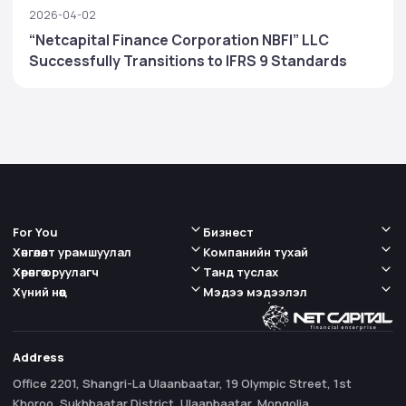
2026-04-02
“Netcapital Finance Corporation NBFI” LLC
Successfully Transitions to IFRS 9 Standards
For You
Бизнест
Хөнгөлөлт урамшуулал
Компанийн тухай
Хөрөнгө оруулагч
Танд туслах
Хүний нөөц
Мэдээ мэдээлэл
Address
Office 2201, Shangri-La Ulaanbaatar, 19 Olympic Street, 1st
Khoroo, Sukhbaatar District, Ulaanbaatar, Mongolia