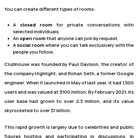
You can create different types of rooms:
A
closed room
for private conversations with
selected individuals.
An
open room
that anyone can join by request.
A
social room
where you can talk exclusively with the
people you follow.
Clubhouse was founded by Paul Davison, the creator of
the company Highlight, and Rohan Seth, a former Google
engineer. When it launched in May of last year, it had 1,500
users and was valued at $100 million. By February 2021, its
user base had grown to over 2.3 million, and its value
skyrocketed to over $1 billion.
This rapid growth is largely due to celebrities and public
figures hosting and participating in discussions. In