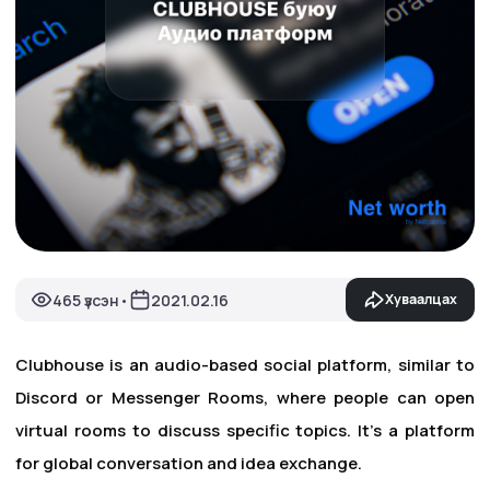
465 үзсэн
2021.02.16
Хуваалцах
•
Clubhouse is an audio-based social platform, similar to
Discord or Messenger Rooms, where people can open
virtual rooms to discuss specific topics. It's a platform
for global conversation and idea exchange.