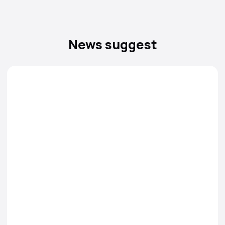
News suggest