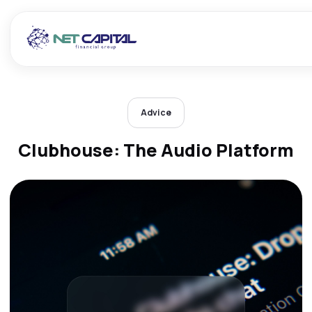
Advice
Clubhouse: The Audio Platform