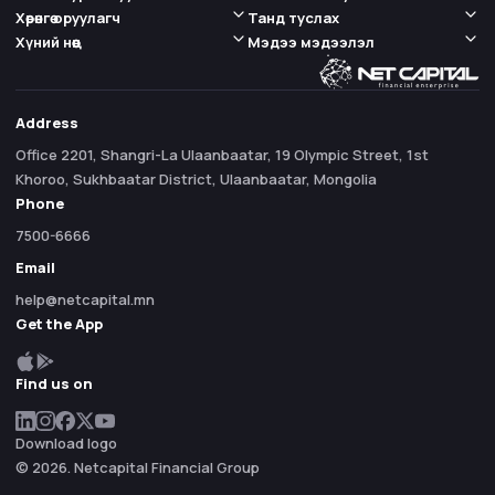
Хөрөнгө оруулагч
Танд туслах
Хүний нөөц
Мэдээ мэдээлэл
Address
Office 2201, Shangri-La Ulaanbaatar, 19 Olympic Street, 1st
Khoroo, Sukhbaatar District, Ulaanbaatar, Mongolia
Phone
7500-6666
Email
help@netcapital.mn
Get the App
Find us on
Download logo
© 2026. Netcapital Financial Group