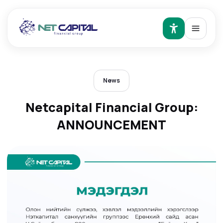
News
Netcapital Financial Group:
ANNOUNCEMENT