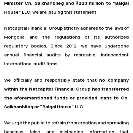
Minister Ch. Saikhanbileg
and
₮220 million to "Baigal
House" LLC
, we are issuing this statement.
Netcapital Financial Group strictly adheres to the laws of
Mongolia and the regulations of its authorized
regulatory bodies. Since 2012, we have undergone
annual financial audits by reputable, independent
international audit firms.
We officially and responsibly state that
no company
within the Netcapital Financial Group has transferred
the aforementioned funds or provided loans to Ch.
Saikhanbileg or "Baigal House" LLC.
We urge the public to refrain from creating and spreading
baseless, false, and misleading information that