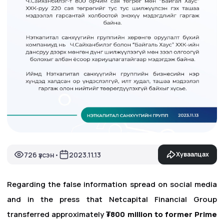
726 үзсэн
2023.11.13
Хуваалцах
•
Regarding the false information spread on social media
and in the press that Netcapital Financial Group
transferred approximately
₮800 million to former Prime