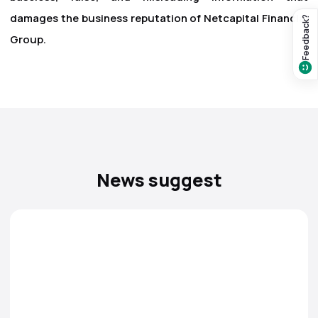
damages the business reputation of Netcapital Financial
Feedback?
Group.
News suggest