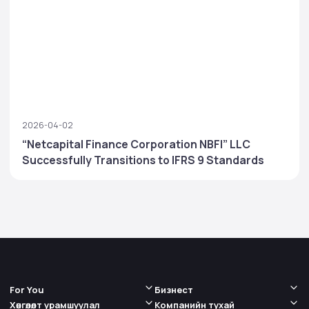
2026-04-02
“Netcapital Finance Corporation NBFI” LLC
Successfully Transitions to IFRS 9 Standards
For You
Бизнест
Хөнгөлөлт урамшуулал
Компанийн тухай