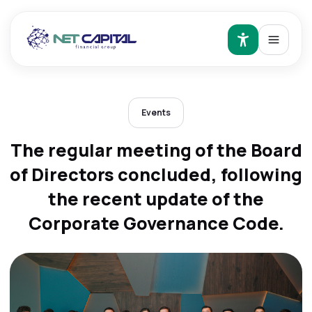
Events
The regular meeting of the Board
of Directors concluded, following
the recent update of the
Corporate Governance Code.