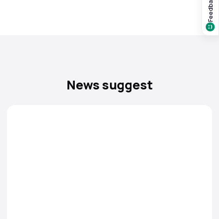
Feedback?
News suggest