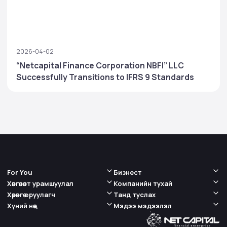
2026-04-02
“Netcapital Finance Corporation NBFI” LLC
Successfully Transitions to IFRS 9 Standards
For You
Бизнест
Хөнгөлөлт урамшуулал
Компанийн тухай
Хөрөнгө оруулагч
Танд туслах
Хүний нөөц
Мэдээ мэдээлэл