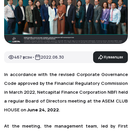
467 үзсэн
2022.06.30
Хуваалцах
•
In accordance with the revised Corporate Governance
Code approved by the Financial Regulatory Commission
in March 2022, Netcapital Finance Corporation NBFI held
a regular Board of Directors meeting at the ASEM CLUB
HOUSE on
June 24, 2022
.
At the meeting, the management team, led by First