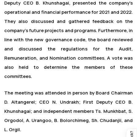
Deputy CEO B. Khunshagai, presented the company's
operational and financial performance for 2021 and 2022.
They also discussed and gathered feedback on the
company's future projects and programs. Furthermore, in
line with the new governance code, the board reviewed
and discussed the regulations for the Audit,
Remuneration, and Nomination committees. A vote was
also held to determine the members of these
committees.
The meeting was attended in person by Board Chairman
D. Altangerel; CEO N. Undrakh; First Deputy CEO B.
Khunshagai; and independent members Ts. Munkhbat, S.
Orgodol, A. Urangoo, B. Bolorchimeg, Sh. Chudanjii, and
L. Orgil.