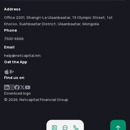
Address
Office 2201, Shangri-La Ulaanbaatar, 19 Olympic Street, 1st
Khoroo, Sukhbaatar District, Ulaanbaatar, Mongolia
Phone
7500-6666
Email
help@netcapital.mn
Get the App
Find us on
Download logo
© 2026. Netcapital Financial Group