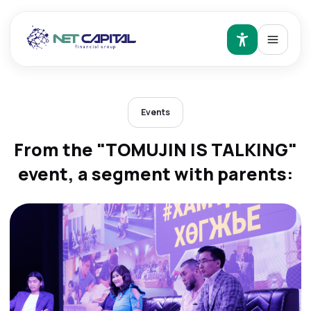
Events
From the "TOMUJIN IS TALKING"
event, a segment with parents: