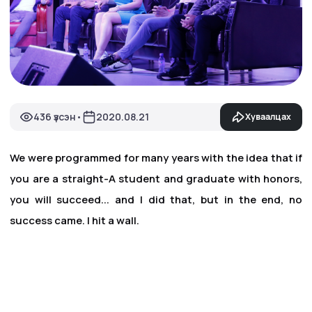
436 үзсэн
2020.08.21
Хуваалцах
•
We were programmed for many years with the idea that if
you are a straight-A student and graduate with honors,
you will succeed... and I did that, but in the end, no
success came. I hit a wall.