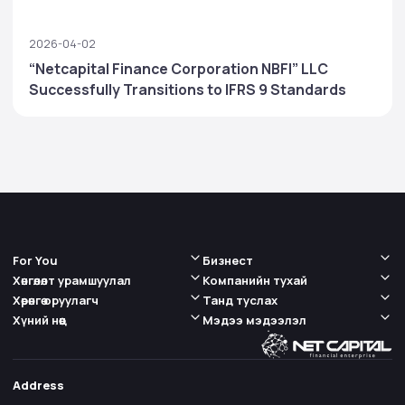
2026-04-02
“Netcapital Finance Corporation NBFI” LLC
Successfully Transitions to IFRS 9 Standards
For You
Бизнест
Хөнгөлөлт урамшуулал
Компанийн тухай
Хөрөнгө оруулагч
Танд туслах
Хүний нөөц
Мэдээ мэдээлэл
Address