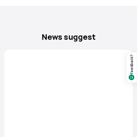
News suggest
Feedback?